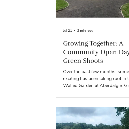
Jul 21
2 min read
Growing Together: A
Community Open Day
Green Shoots
Over the past few months, some
exciting has been taking root in 
Walled Garden at Aberdalgie. G
Shoots has already welcomed sc
volunteers, community groups 
partner organisations to pilot act
develop ideas and help shape wh
unique space can become. From
gardening and outdoor learning 