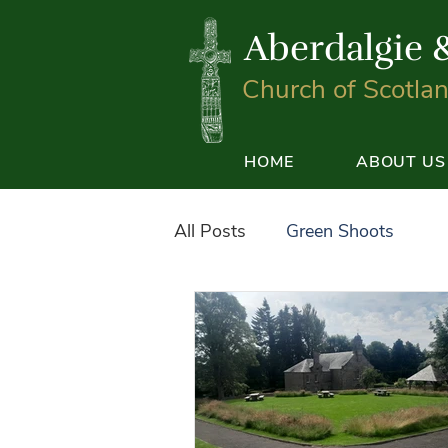
Aberdalgie 
Church of Scotla
HOME
ABOUT US
All Posts
Green Shoots