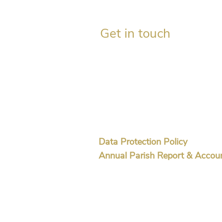
Get in touch
Gordon Mackay, Session Clerk
c/o The Church, Aberdalgie,
Perth PH2 0QD​
07739 714288
aberdalgieforteviot@gmail
Data Protection Policy
Annual Parish Report & Accou
OSCR Charity No SC 044503
© 2026 Aberdalgie & Forteviot Church of Scot