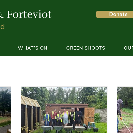
& Forteviot
Donate
nd
WHAT’S ON
GREEN SHOOTS
OU