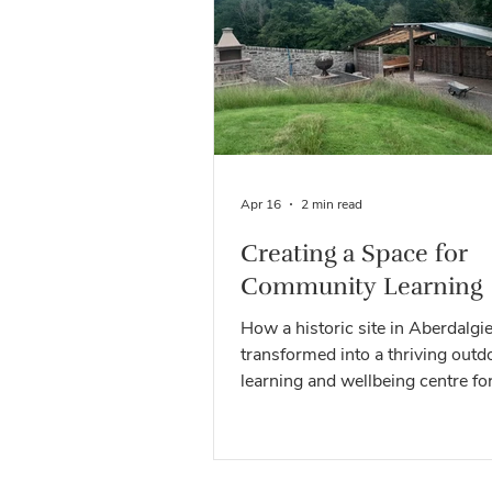
creative activities and communit
projects, each visit has helped 
our vision of bringing people, n
learning together. Now we’d love
Apr 16
2 min read
Creating a Space for
Community Learning
How a historic site in Aberdalgie
transformed into a thriving outd
learning and wellbeing centre fo
wider community