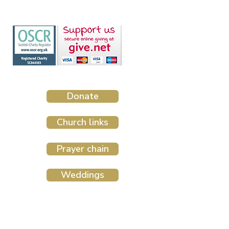
Donate
Church links
Prayer chain
Weddings
Website design by The Malting House