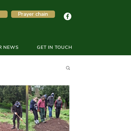
Prayer chain
R NEWS
GET IN TOUCH