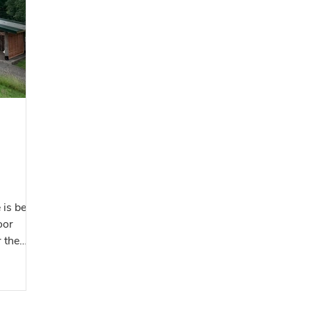
y
us grow
ature and
 to shar
 is being
oor
r the