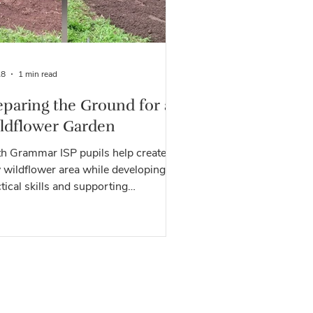
28
1 min read
eparing the Ground for a
ldflower Garden
th Grammar ISP pupils help create a
 wildflower area while developing
tical skills and supporting
iversity at Green Shoots.