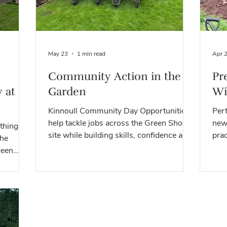
May 23
1 min read
Apr 
Community Action in the
Pr
 at
Garden
Wi
Kinnoull Community Day Opportunities
Per
help tackle jobs across the Green Shoots
new
thing
site while building skills, confidence and
prac
the
community connections.
biod
reen
hools,
and
ivities,
at this
to