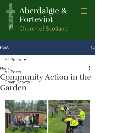
Aberdalgie &
Forteviot
Church of Scotland
Post
All Posts
May 23
All Posts
Community Action in the
Green Shoots
Garden