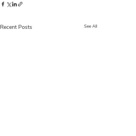
Recent Posts
See All