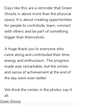
Days like this are a reminder that Green 
Shoots is about more than the physical 
space. It is about creating opportunities 
for people to contribute, learn, connect 
with others and be part of something 
bigger than themselves.
A huge thank you to everyone who 
came along and contributed their time, 
energy and enthusiasm. The progress 
made was remarkable, but the smiles 
and sense of achievement at the end of 
the day were even better.
We think the smiles in the photos say it 
all.
Green Shoots