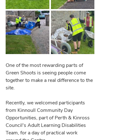
One of the most rewarding parts of 
Green Shoots is seeing people come 
together to make a real difference to the 
site.
Recently, we welcomed participants 
from Kinnoull Community Day 
Opportunities, part of Perth & Kinross 
Council's Adult Learning Disabilities 
Team, for a day of practical work 