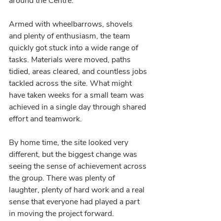
around the Centre.
Armed with wheelbarrows, shovels 
and plenty of enthusiasm, the team 
quickly got stuck into a wide range of 
tasks. Materials were moved, paths 
tidied, areas cleared, and countless jobs 
tackled across the site. What might 
have taken weeks for a small team was 
achieved in a single day through shared 
effort and teamwork.
By home time, the site looked very 
different, but the biggest change was 
seeing the sense of achievement across 
the group. There was plenty of 
laughter, plenty of hard work and a real 
sense that everyone had played a part 
in moving the project forward.