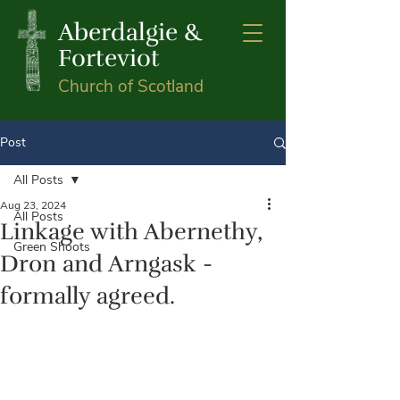
Aberdalgie &
Forteviot
Church of Scotland
Post
All Posts
Aug 23, 2024
All Posts
Linkage with Abernethy,
Green Shoots
Dron and Arngask -
formally agreed.