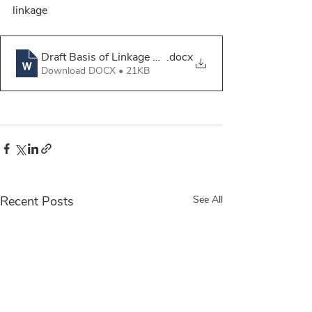
linkage
Draft Basis of Linkage August 2024.08.25
.docx
Download DOCX • 21KB
Recent Posts
See All