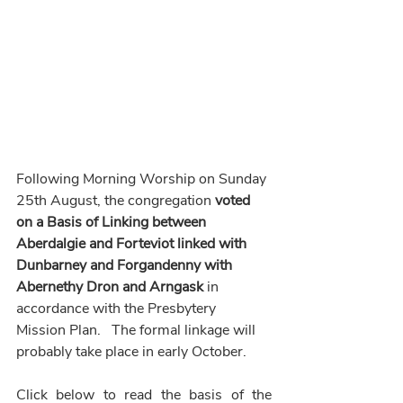
Following
Morning Worship on Sunday 
25th August, the congregation 
voted 
on a Basis of Linking between 
Aberdalgie and Forteviot linked with 
Dunbarney and Forgandenny with 
Abernethy Dron and Arngask
 in 
accordance with the Presbytery 
Mission Plan.   The formal linkage will 
probably take place in early October.
Click below to read the basis of the 