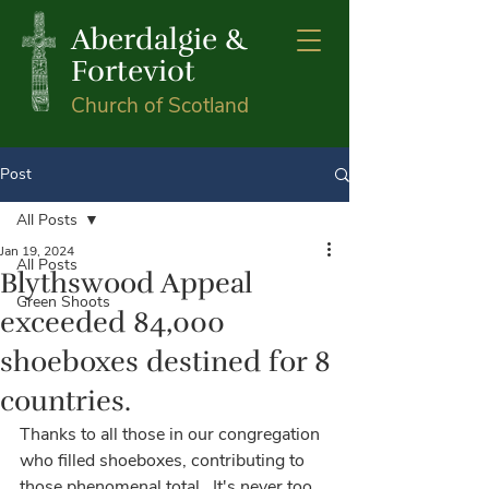
Aberdalgie &
Forteviot
Church of Scotland
Post
All Posts
Jan 19, 2024
All Posts
Blythswood Appeal
Green Shoots
exceeded 84,000
shoeboxes destined for 8
countries.
Thanks to all those in our congregation 
who filled shoeboxes, contributing to 
those phenomenal total.  It's never too 