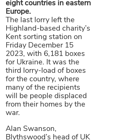
eight countries in eastern 
Europe. 
The last lorry left the 
Highland-based charity’s 
Kent sorting station on 
Friday December 15 
2023, with 6,181 boxes 
for Ukraine. It was the 
third lorry-load of boxes 
for the country, where 
many of the recipients 
will be people displaced 
from their homes by the 
war. 
Alan Swanson, 
Blythswood’s head of UK 