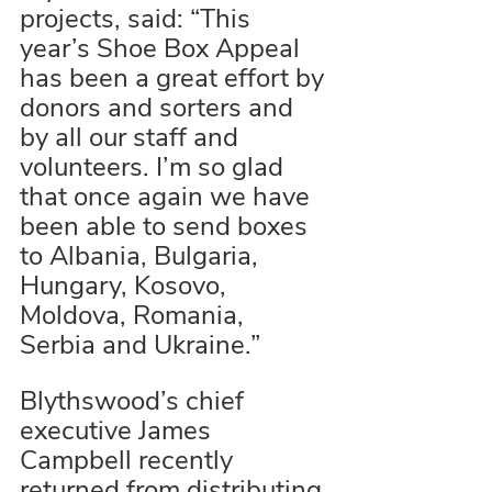
projects, said: “This 
year’s Shoe Box Appeal 
has been a great effort by 
donors and sorters and 
by all our staff and 
volunteers. I’m so glad 
that once again we have 
been able to send boxes 
to Albania, Bulgaria, 
Hungary, Kosovo, 
Moldova, Romania, 
Serbia and Ukraine.”
Blythswood’s chief 
executive James 
Campbell recently 
returned from distributing 