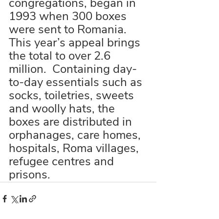
congregations, began in 
1993 when 300 boxes 
were sent to Romania.  
This year’s appeal brings 
the total to over 2.6 
million.  Containing day-
to-day essentials such as 
socks, toiletries, sweets 
and woolly hats, the 
boxes are distributed in 
orphanages, care homes, 
hospitals, Roma villages, 
refugee centres and 
prisons.