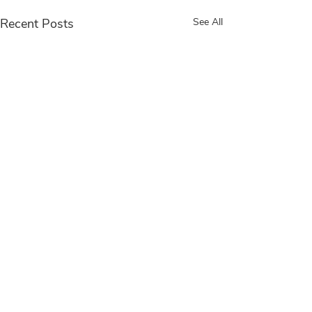
Recent Posts
See All
Comments