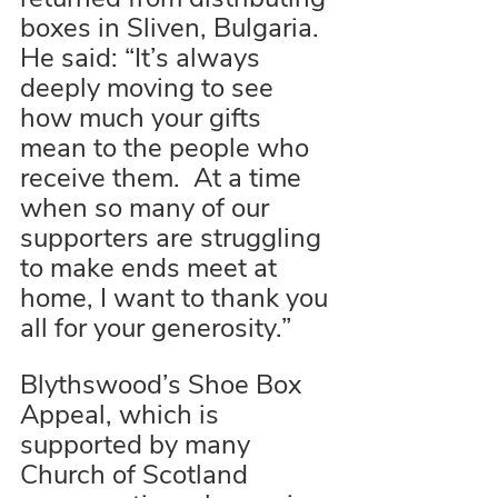
boxes in Sliven, Bulgaria. 
He said: “It’s always 
deeply moving to see 
how much your gifts 
mean to the people who 
receive them.  At a time 
when so many of our 
supporters are struggling 
to make ends meet at 
home, I want to thank you 
all for your generosity.”
Blythswood’s Shoe Box 
Appeal, which is 
supported by many 
Church of Scotland 