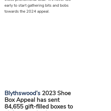
early to start gathering bits and bobs 
towards the 2024 appeal.
Blythswood’s
 2023 Shoe 
Box Appeal has sent 
84,655 gift-filled boxes to 