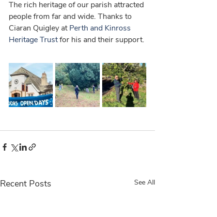
The rich heritage of our parish attracted 
people from far and wide. Thanks to 
Ciaran Quigley at 
Perth and Kinross 
Heritage Trust
 for his and their support. 
Recent Posts
See All