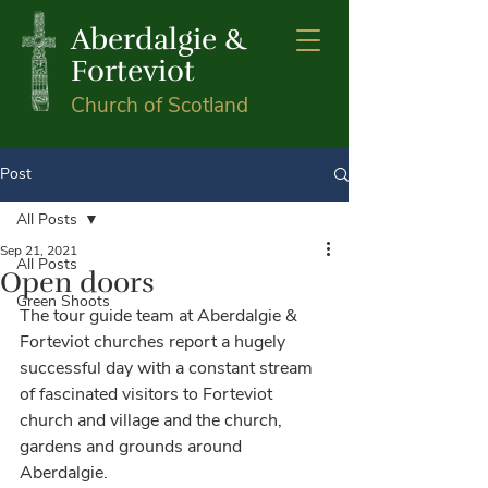
Aberdalgie &
Forteviot
Church of Scotland
Post
All Posts
Sep 21, 2021
All Posts
Open doors
Green Shoots
The tour guide team at Aberdalgie & 
Forteviot churches report a hugely 
successful day with a constant stream 
of fascinated visitors to Forteviot 
church and village and the church, 
gardens and grounds around 
Aberdalgie. 