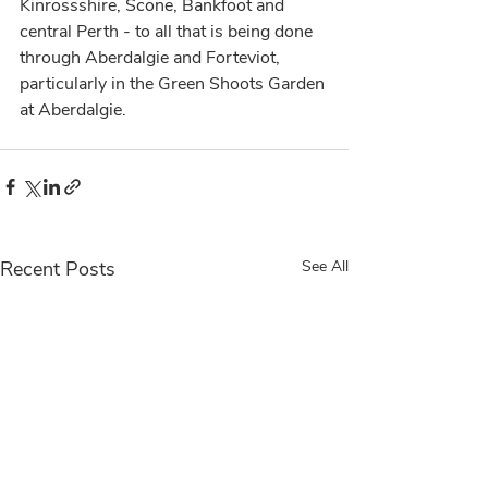
Kinrossshire, Scone, Bankfoot and 
central Perth - to all that is being done 
through Aberdalgie and Forteviot, 
particularly in the Green Shoots Garden 
at Aberdalgie.
Recent Posts
See All