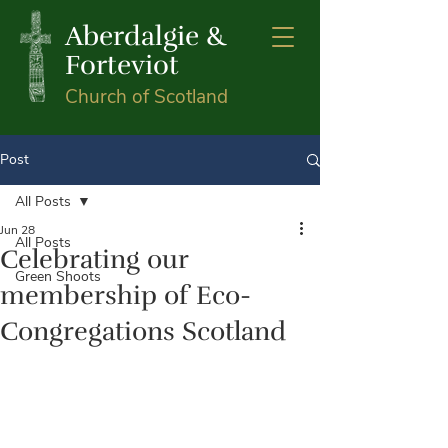
Aberdalgie &
Forteviot
Church of Scotland
Post
All Posts
Jun 28
All Posts
Celebrating our
Green Shoots
membership of Eco-
Congregations Scotland