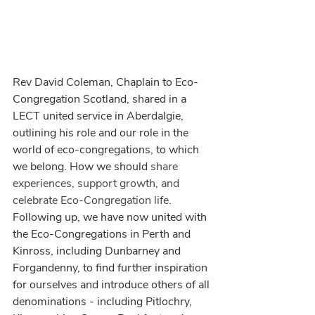
Rev David Coleman, Chaplain to Eco-
Congregation Scotland, shared in a 
LECT united service in Aberdalgie, 
outlining his role and our role in the 
world of eco-congregations, to which 
we belong. How we should 
share 
experiences, support growth, and 
celebrate Eco-Congregation life.
Following up, we have now united with 
the Eco-Congregations in Perth and 
Kinross, including Dunbarney and 
Forgandenny, to find further inspiration 
for ourselves and introduce others of all 
denominations - including Pitlochry, 