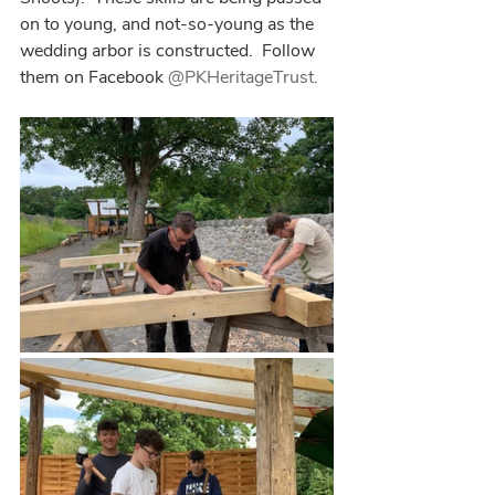
on to young, and not-so-young as the 
wedding arbor is constructed.  Follow 
them on Facebook 
@PKHeritageTrust.