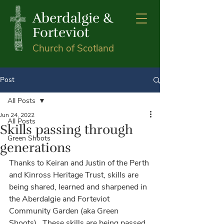
Aberdalgie &
Forteviot
Church of Scotland
Post
All Posts
Jun 24, 2022
All Posts
Skills passing through
Green Shoots
generations
Thanks to Keiran and Justin of the Perth 
and Kinross Heritage Trust, skills are 
being shared, learned and sharpened in 
the Aberdalgie and Forteviot 
Community Garden (aka Green 
Shoots).  These skills are being passed 