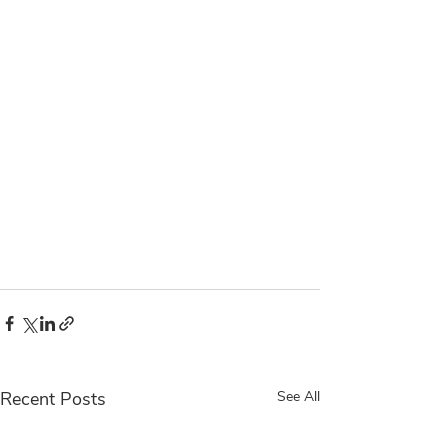
Recent Posts
See All