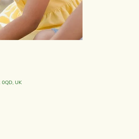
2 0QD, UK