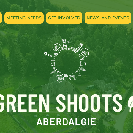
T
MEETING NEEDS
GET INVOLVED
NEWS AND EVENTS
ABERDALGIE