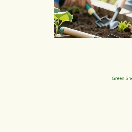
Green Sh