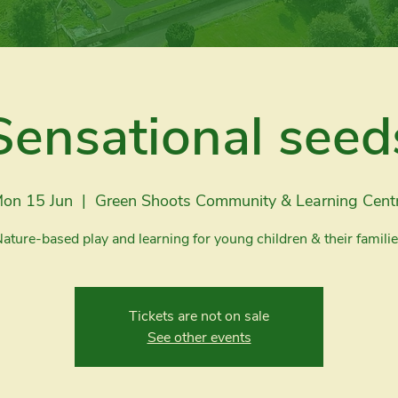
Sensational seed
on 15 Jun
  |  
Green Shoots Community & Learning Cent
ature-based play and learning for young children & their famili
Tickets are not on sale
See other events