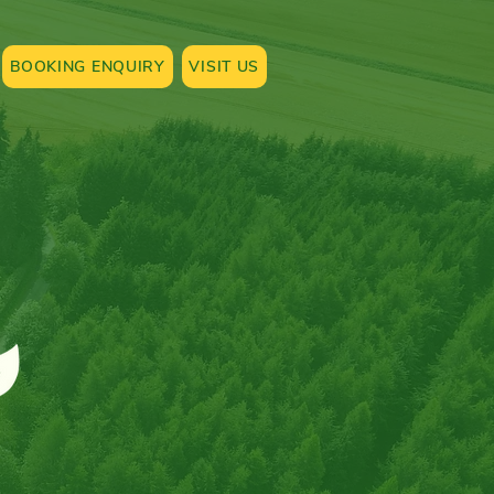
BOOKING ENQUIRY
VISIT US