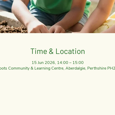
Time & Location
15 Jun 2026, 14:00 – 15:00
oots Community & Learning Centre, Aberdalgie, Perthshire PH