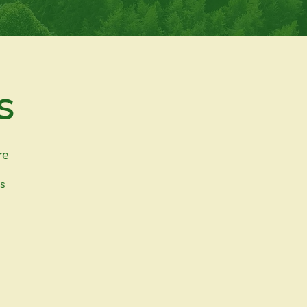
s
re
es