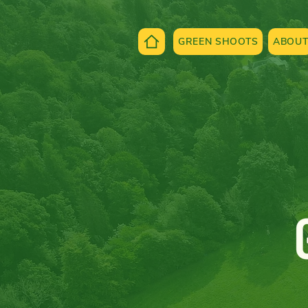
GREEN SHOOTS
ABOU