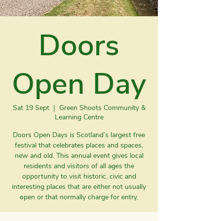
Doors
Open Day
Sat 19 Sept
  |  
Green Shoots Community &
Learning Centre
Doors Open Days is Scotland’s largest free
festival that celebrates places and spaces,
new and old. This annual event gives local
residents and visitors of all ages the
opportunity to visit historic, civic and
interesting places that are either not usually
open or that normally charge for entry.