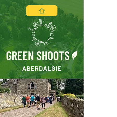
ABERDALGIE