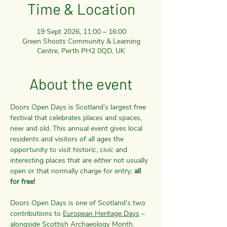
Time & Location
19 Sept 2026, 11:00 – 16:00
Green Shoots Community & Learning
Centre, Perth PH2 0QD, UK
About the event
Doors Open Days is Scotland’s largest free 
festival that celebrates places and spaces, 
new and old. This annual event gives local 
residents and visitors of all ages the 
opportunity to visit historic, civic and 
interesting places that are either not usually 
open or that normally charge for entry; 
all 
for free!
Doors Open Days is one of Scotland’s two 
contributions to 
European Heritage Days
 – 
alongside 
Scottish Archaeology Month
. 