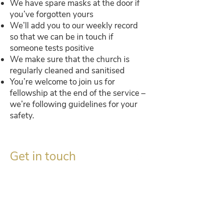
We have spare masks at the door if
you’ve forgotten yours
We’ll add you to our weekly record
so that we can be in touch if
someone tests positive
We make sure that the church is
regularly cleaned and sanitised
You’re welcome to join us for
fellowship at the end of the service –
we’re following guidelines for your
safety.
Get in touch
Gordon Mackay, Session Clerk
c/o The Church, Aberdalgie,
Perth PH2 0QD​