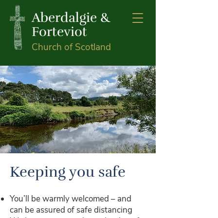
Aberdalgie &
Forteviot
Church of Scotland
Keeping you safe
You’ll be warmly welcomed – and
can be assured of safe distancing